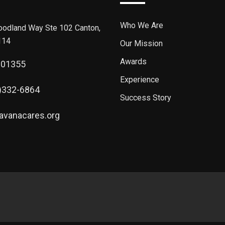
Who We Are
odland Way Ste 102 Canton,
114
Our Mission
Awards
301355
Experience
)332-6864
Success Story
avanacares.org