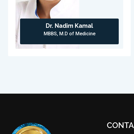
Dr. Nadim Kamal
MBBS, M.D of Medicine
CONTA