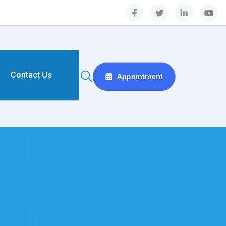
Contact Us
Appointment