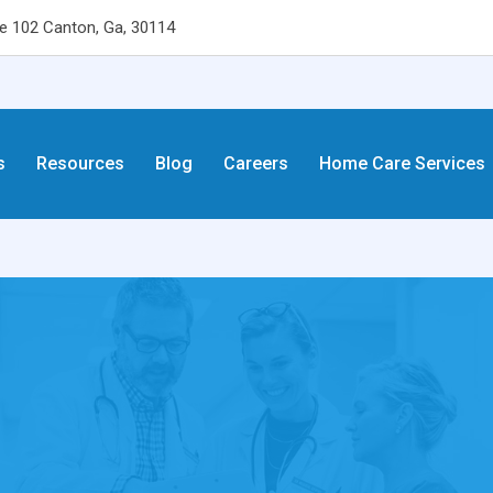
 102 Canton, Ga, 30114
s
Resources
Blog
Careers
Home Care Services