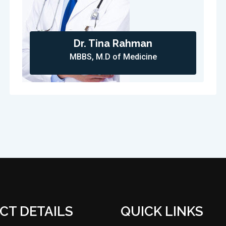
Dr. Tina Rahman
MBBS, M.D of Medicine
CT DETAILS
QUICK LINKS