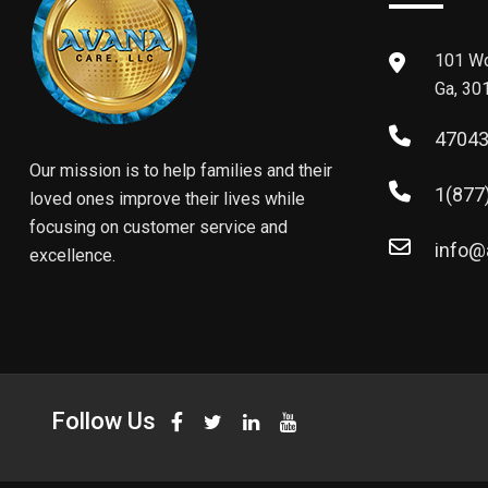
101 Wo
Ga, 30
4704
Our mission is to help families and their
1(877
loved ones improve their lives while
focusing on customer service and
info@
excellence.
Follow Us