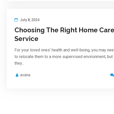
July 8, 2024
Choosing The Right Home Car
Service
For your loved ones’ health and well-being, you may ne
to relocate them to a more supervised environment, but
they…
avana