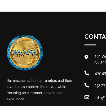
CONTA
101 Wo
Ga, 30
4704
Our mission is to help families and their
1(877
loved ones improve their lives while
focusing on customer service and
info@
excellence.