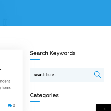
Search Keywords
r
endent
ng home.
Categories
0
→