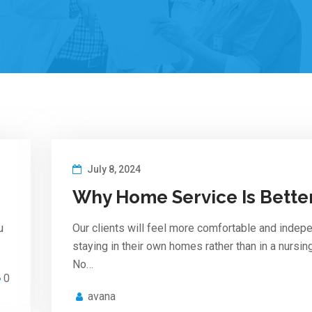
July 8, 2024
Why Home Service Is Bette
u
Our clients will feel more comfortable and indep
staying in their own homes rather than in a nursi
No…
0
avana