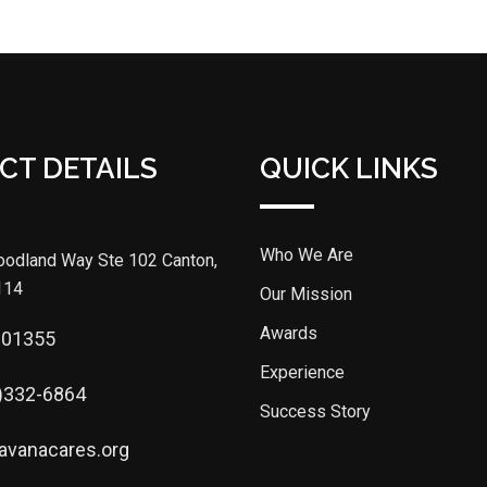
CT DETAILS
QUICK LINKS
Who We Are
odland Way Ste 102 Canton,
114
Our Mission
Awards
301355
Experience
)332-6864
Success Story
avanacares.org