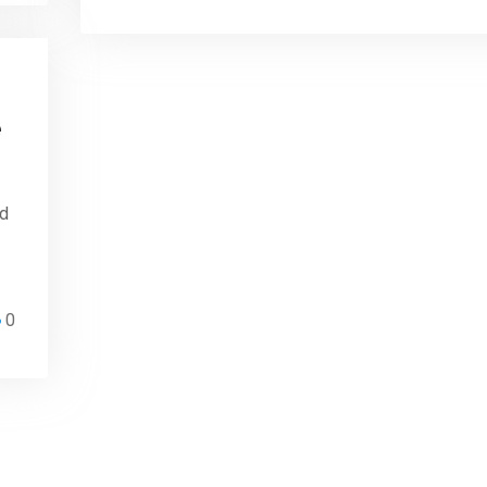
e
ed
0