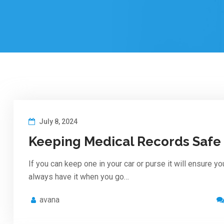
July 8, 2024
Keeping Medical Records Safe
If you can keep one in your car or purse it will ensure yo
always have it when you go…
avana