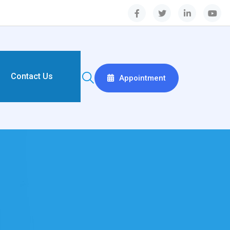
Contact Us
Appointment