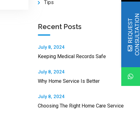
Tips
R
E
Q
U
E
S
T
C
O
N
S
U
L
T
A
T
I
O
Recent Posts
July 8, 2024
Keeping Medical Records Safe
July 8, 2024
Why Home Service Is Better
July 8, 2024
Choosing The Right Home Care Service