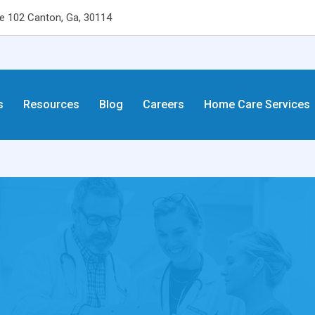
 102 Canton, Ga, 30114
s
Resources
Blog
Careers
Home Care Services