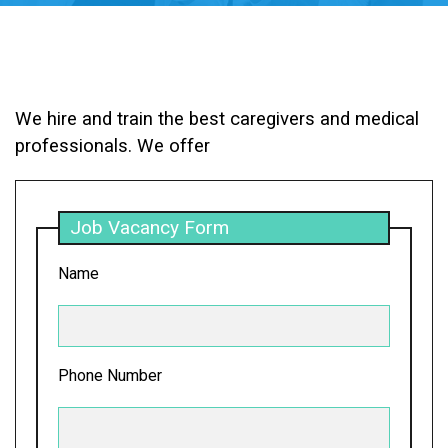
We hire and train the best caregivers and medical
professionals. We offer
Job Vacancy Form
Name
Phone Number