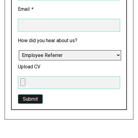
Email
*
How did you hear about us?
Upload CV