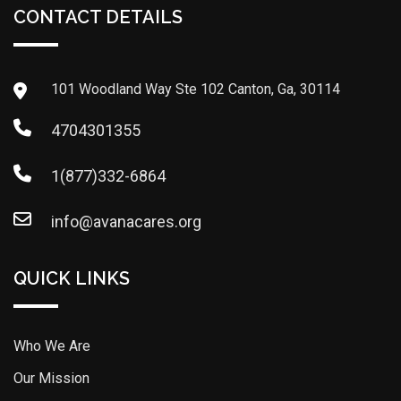
CONTACT DETAILS
101 Woodland Way Ste 102 Canton, Ga, 30114
4704301355
1(877)332-6864
info@avanacares.org
QUICK LINKS
Who We Are
Our Mission