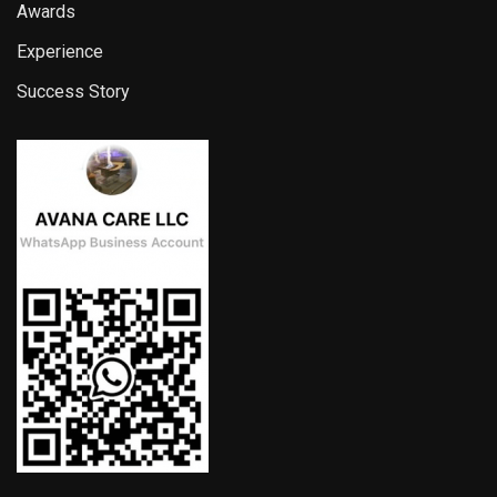
Awards
Experience
Success Story