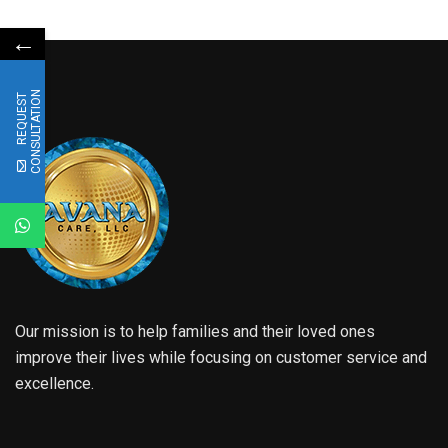
←
N
R
E
Q
U
E
S
T
C
O
N
S
U
L
T
A
T
I
O
Our mission is to help families and their loved ones
improve their lives while focusing on customer service and
excellence.