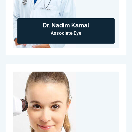
Dr. Nadim Kamal
Associate Eye