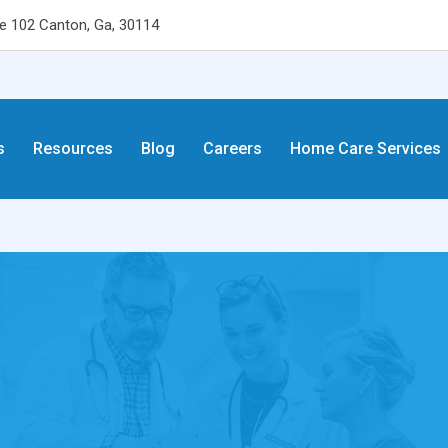
 102 Canton, Ga, 30114
s
Resources
Blog
Careers
Home Care Services