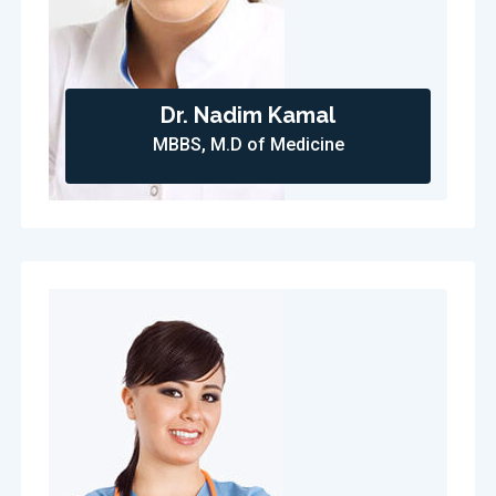
Dr. Nadim Kamal
MBBS, M.D of Medicine