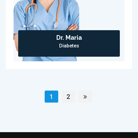
Dr. Maria
Diabetes
1
2