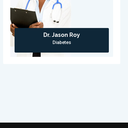
Dr. Jason Roy
Diabetes