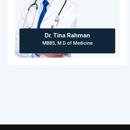
Dr. Tina Rahman
MBBS, M.D of Medicine