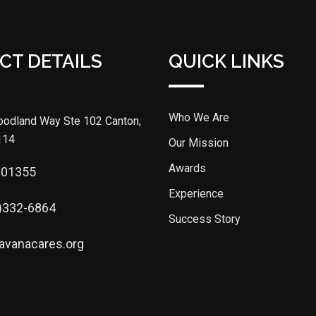
CT DETAILS
QUICK LINKS
Who We Are
odland Way Ste 102 Canton,
114
Our Mission
Awards
301355
Experience
)332-6864
Success Story
avanacares.org