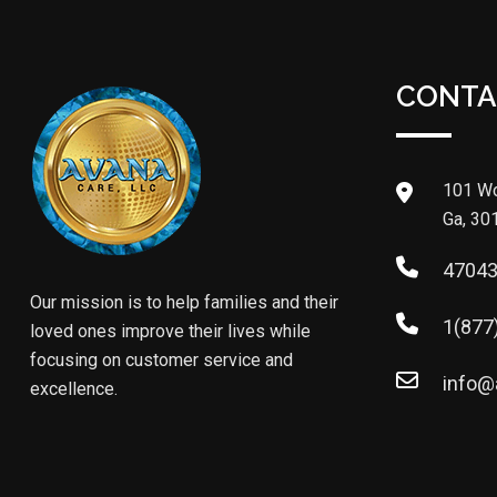
CONTA
101 Wo
Ga, 30
4704
Our mission is to help families and their
1(877
loved ones improve their lives while
focusing on customer service and
info@
excellence.