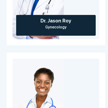
Dr. Jason Roy
Gynecology