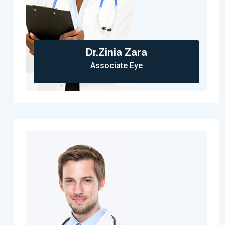
Dr.Zinia Zara
Associate Eye