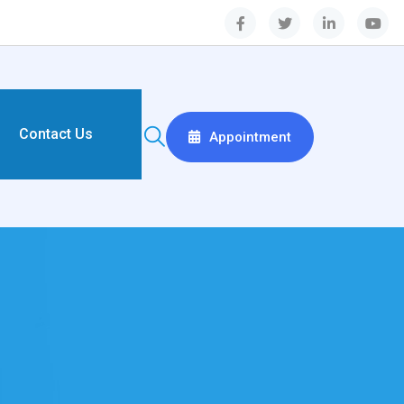
Contact Us
Appointment