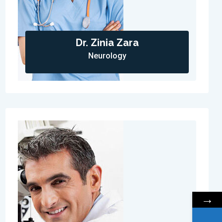
Dr. Zinia Zara
Neurology
→