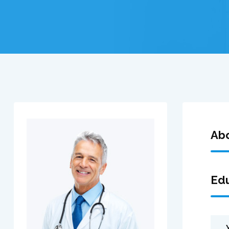
Ab
Edu