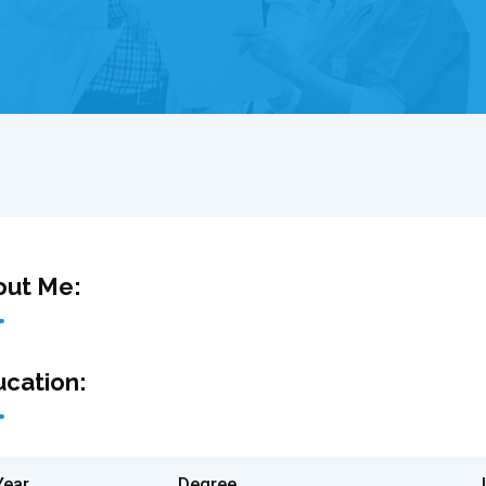
out Me:
cation:
Year
Degree