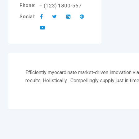
Phone:
+ (123) 1800-567
Social:
Efficiently myocardinate market-driven innovation v
results. Holistically . Compellingly supply just in tim