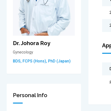
Dr. Johora Roy
Ap
Gynecology
BDS, FCPS (Hons), PhD (Japan)
Personal Info