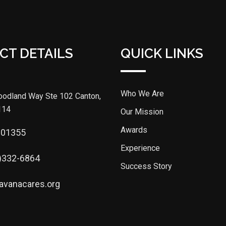
CT DETAILS
QUICK LINKS
Who We Are
odland Way Ste 102 Canton,
114
Our Mission
Awards
301355
Experience
)332-6864
Success Story
avanacares.org