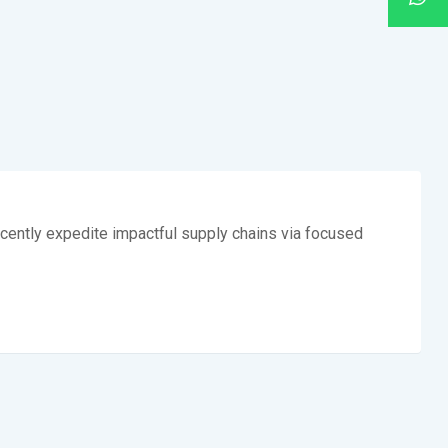
cently expedite impactful supply chains via focused