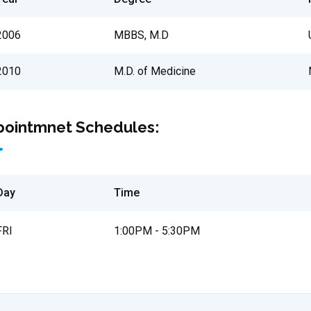
2006
MBBS, M.D
2010
M.D. of Medicine
pointmnet Schedules:
Day
Time
FRI
1:00PM - 5:30PM