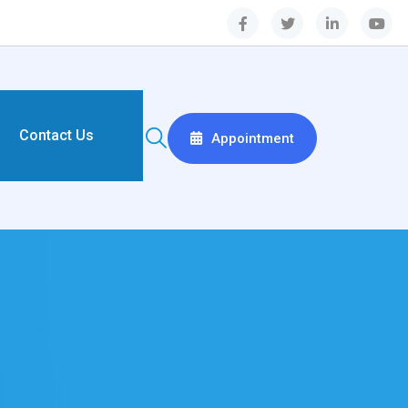
Contact Us
Appointment