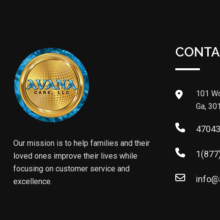
CONTA
101 Wo
Ga, 30
4704
Our mission is to help families and their
1(877
loved ones improve their lives while
focusing on customer service and
info@
excellence.