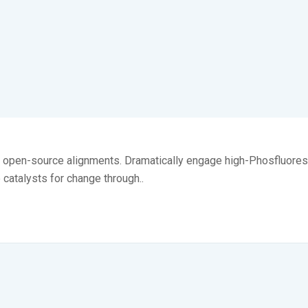
ia open-source alignments. Dramatically engage high-Phosfluores
e catalysts for change through..