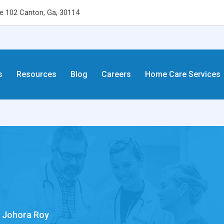
 102 Canton, Ga, 30114
s
Resources
Blog
Careers
Home Care Services
. Johora Roy