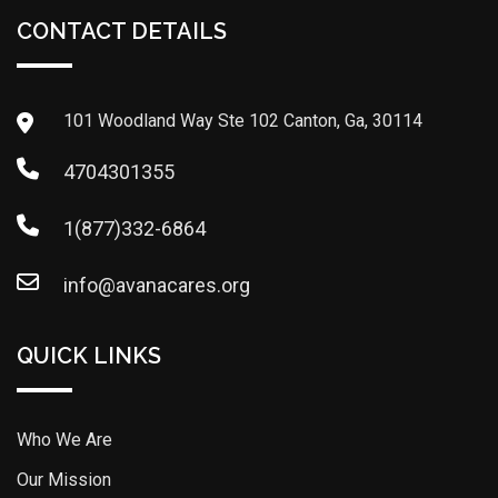
CONTACT DETAILS
101 Woodland Way Ste 102 Canton, Ga, 30114
4704301355
1(877)332-6864
info@avanacares.org
QUICK LINKS
Who We Are
Our Mission