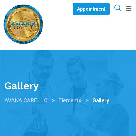
Appointment
Gallery
>
>
AVANA CARE LLC
Elements
Gallery