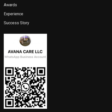
Awards
Experience
Success Story