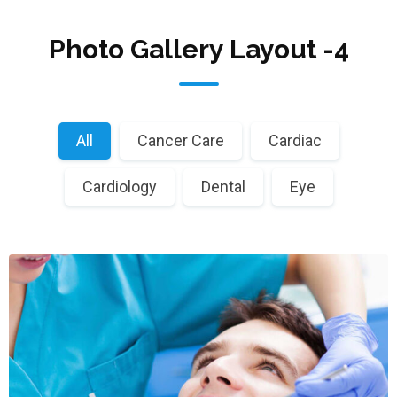
Photo Gallery Layout -4
All
Cancer Care
Cardiac
Cardiology
Dental
Eye