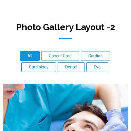
Photo Gallery Layout -2
All
Cancer Care
Cardiac
Cardiology
Dental
Eye