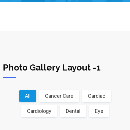
Photo Gallery Layout -1
All
Cancer Care
Cardiac
Cardiology
Dental
Eye