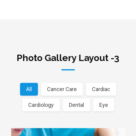
Photo Gallery Layout -3
All
Cancer Care
Cardiac
Cardiology
Dental
Eye