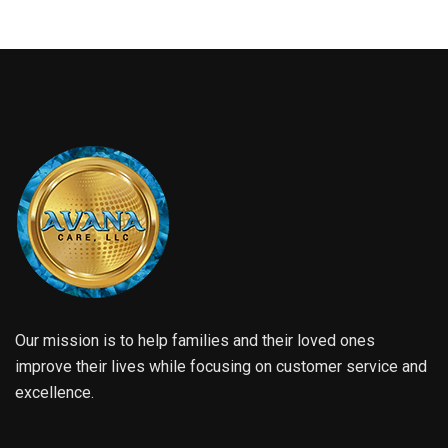
Our mission is to help families and their loved ones
improve their lives while focusing on customer service and
excellence.