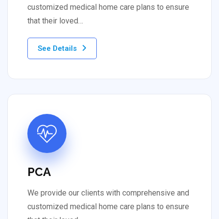
customized medical home care plans to ensure
that their loved…
See Details
PCA
We provide our clients with comprehensive and
customized medical home care plans to ensure