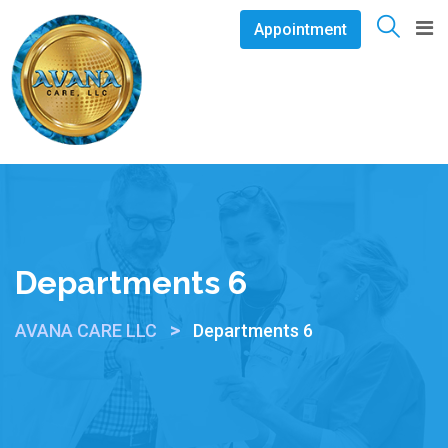
Appointment
Departments 6
>
AVANA CARE LLC
Departments 6