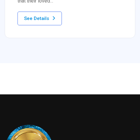
that their loved…
See Details