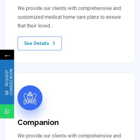
We provide our clients with comprehensive and
customized medical home care plans to ensure
that their loved…
See Details
←
N
R
E
Q
U
E
S
T
C
O
N
S
U
L
T
A
T
I
O
Companion
We provide our clients with comprehensive and