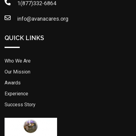
1(877)332-6864
info@avanacares.org
QUICK LINKS
Who We Are
Our Mission
Awards
Experience
Success Story