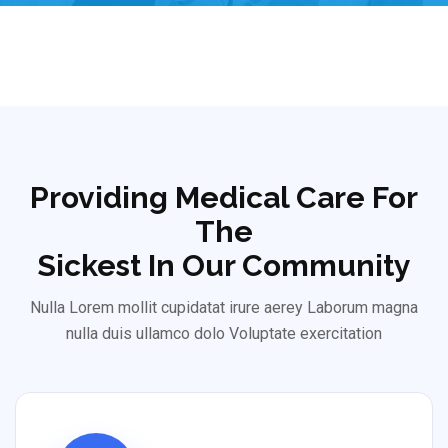
Providing Medical Care For
The
Sickest In Our Community
Nulla Lorem mollit cupidatat irure aerey Laborum magna
nulla duis ullamco dolo Voluptate exercitation