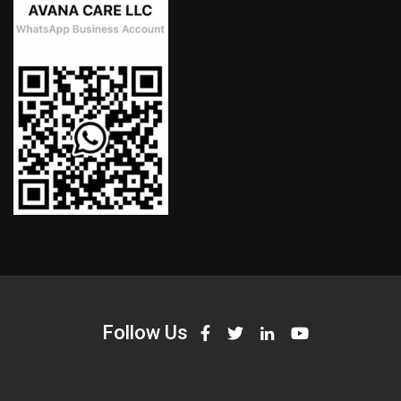
Follow Us