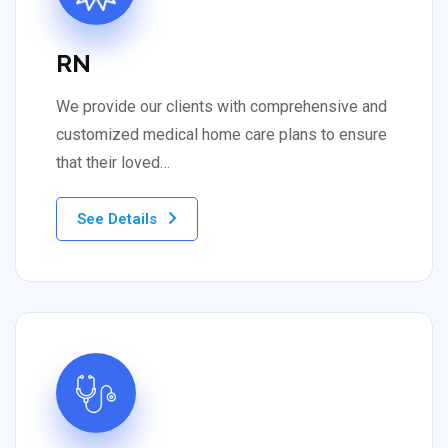
RN
We provide our clients with comprehensive and
customized medical home care plans to ensure
that their loved…
See Details