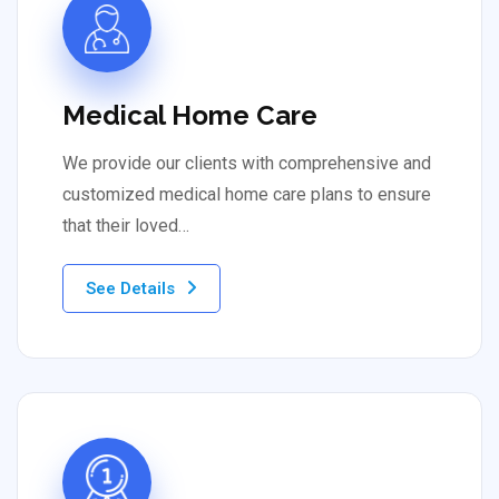
Medical Home Care
We provide our clients with comprehensive and
customized medical home care plans to ensure
that their loved…
See Details