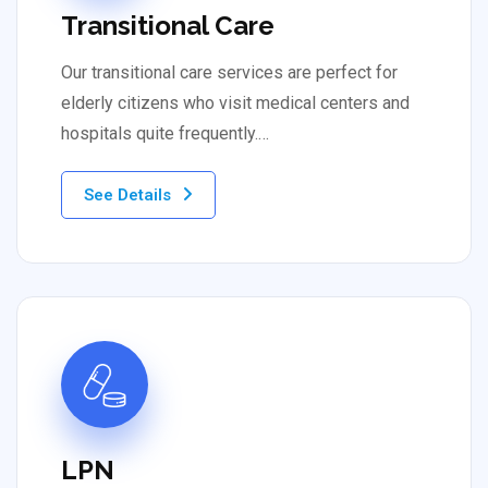
Transitional Care
Our transitional care services are perfect for
elderly citizens who visit medical centers and
hospitals quite frequently.…
See Details
LPN