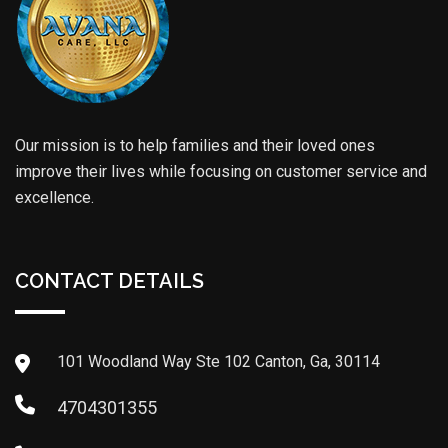
Our mission is to help families and their loved ones
improve their lives while focusing on customer service and
excellence.
CONTACT DETAILS
101 Woodland Way Ste 102 Canton, Ga, 30114
4704301355